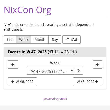
Skip to
NixCon Org
main
content
NixCon is organized each year by a set of independent
enthusiasts
List
Week
Month
Day
iCal
Events in W 47, 2025 (17.11. – 23.11.)
Select
Week
a
week
W 46, 2025
W 48, 2025
to
display
powered by pretix