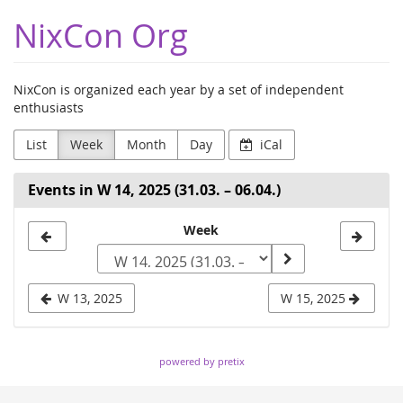
Skip to
NixCon Org
main
content
NixCon is organized each year by a set of independent
enthusiasts
List
Week
Month
Day
iCal
Events in W 14, 2025 (31.03. – 06.04.)
Select
Week
a
week
W 13, 2025
W 15, 2025
to
display
powered by pretix