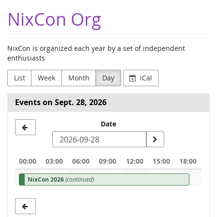
Skip to
NixCon Org
main
content
NixCon is organized each year by a set of independent
enthusiasts
List
Week
Month
Day
iCal
Events on Sept. 28, 2026
Select
Date
a
date
00:00
03:00
06:00
09:00
12:00
15:00
18:00
to
NixCon 2026
(continued)
display