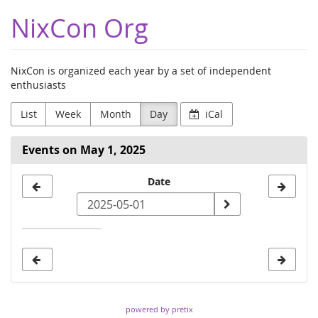
Skip to
NixCon Org
main
content
NixCon is organized each year by a set of independent
enthusiasts
List
Week
Month
Day
iCal
Events on May 1, 2025
Select
Date
a
date
to
display
powered by pretix