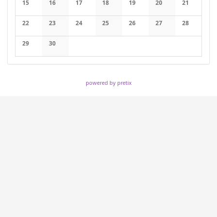
15
16
17
18
19
20
21
No events
No events
No events
No events
No events
No events
No events
22
23
24
25
26
27
28
No events
No events
No events
No events
No events
No events
No events
29
30
No events
No events
powered by pretix