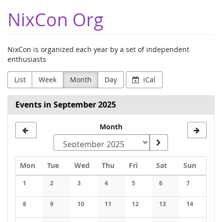
Skip to
NixCon Org
main
content
NixCon is organized each year by a set of independent
enthusiasts
List
Week
Month
Day
iCal
Events in September 2025
Month
Monday
Tuesday
Wednesday
Thursday
Friday
Saturday
Sunday
Mon
Tue
Wed
Thu
Fri
Sat
Sun
Calendar
1
2
3
4
5
6
7
No events
No events
No events
No events
No events
No events
No events
8
9
10
11
12
13
14
No events
No events
No events
No events
No events
No events
No events